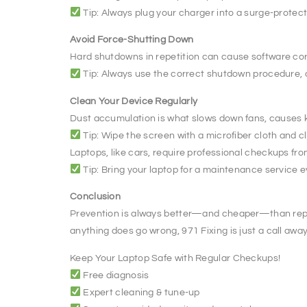
Tip: Always plug your charger into a surge-protec
Avoid Force-Shutting Down
Hard shutdowns in repetition can cause software cor
Tip: Always use the correct shutdown procedure, 
Clean Your Device Regularly
Dust accumulation is what slows down fans, causes k
Tip: Wipe the screen with a microfiber cloth and 
Laptops, like cars, require professional checkups fro
Tip: Bring your laptop for a maintenance service 
Conclusion
Prevention is always better—and cheaper—than repair.
anything does go wrong, 971 Fixing is just a call away
Keep Your Laptop Safe with Regular Checkups!
Free diagnosis
Expert cleaning & tune-up