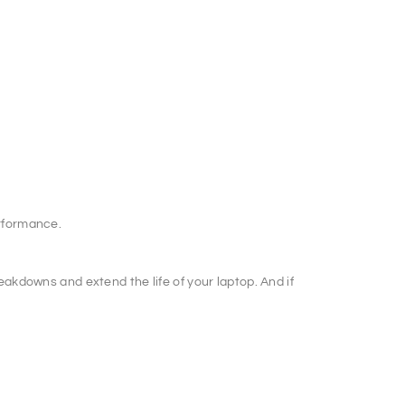
erformance.
akdowns and extend the life of your laptop. And if