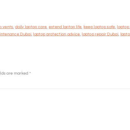
p vents
,
daily laptop care
,
extend laptop life
,
keep laptop safe
,
laptop
intenance Dubai
,
laptop protection advice
,
laptop repair Dubai
,
lapto
elds are marked
*