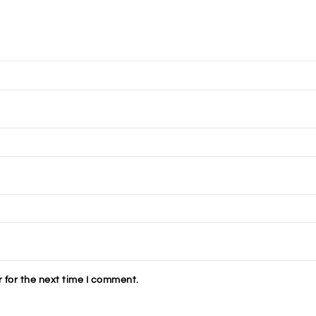
 for the next time I comment.