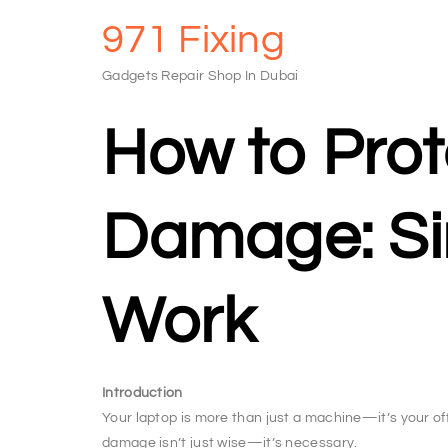
971 Fixing
Gadgets Repair Shop In Dubai
How to Prot
Damage: Sim
Work
Introduction
Your laptop is more than just a machine—it’s your off
damage isn’t just wise—it’s necessary.