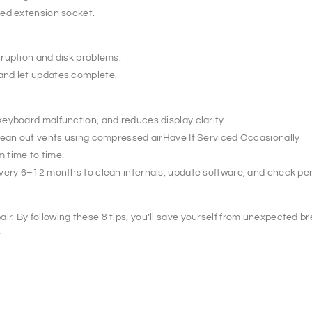
ted extension socket.
ruption and disk problems.
and let updates complete.
eyboard malfunction, and reduces display clarity.
clean out vents using compressed airHave It Serviced Occasionally
m time to time.
every 6–12 months to clean internals, update software, and check p
 By following these 8 tips, you’ll save yourself from unexpected bre
.