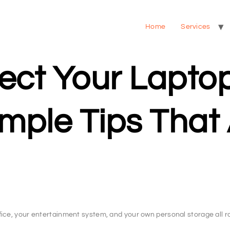
Home
Services
ect Your Lapto
ple Tips That 
ice, your entertainment system, and your own personal storage all ro