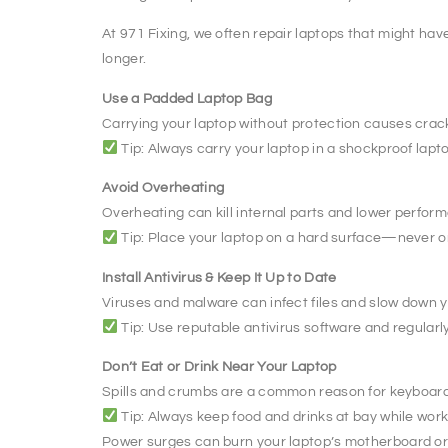
At 971 Fixing, we often repair laptops that might hav
longer.
Use a Padded Laptop Bag
Carrying your laptop without protection causes cra
Tip: Always carry your laptop in a shockproof lapt
Avoid Overheating
Overheating can kill internal parts and lower perfor
Tip: Place your laptop on a hard surface—never on
Install Antivirus & Keep It Up to Date
Viruses and malware can infect files and slow down y
Tip: Use reputable antivirus software and regularly
Don’t Eat or Drink Near Your Laptop
Spills and crumbs are a common reason for keyboa
Tip: Always keep food and drinks at bay while wor
Power surges can burn your laptop’s motherboard or