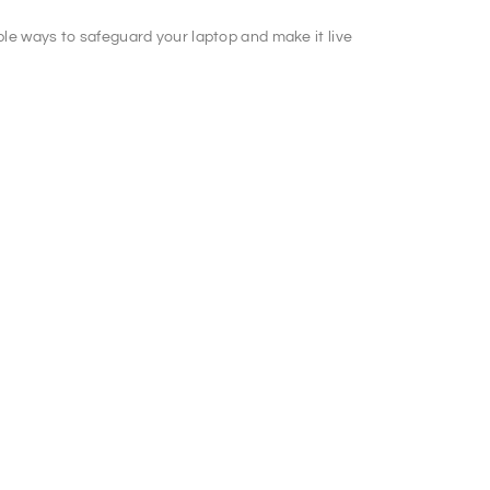
mple ways to safeguard your laptop and make it live