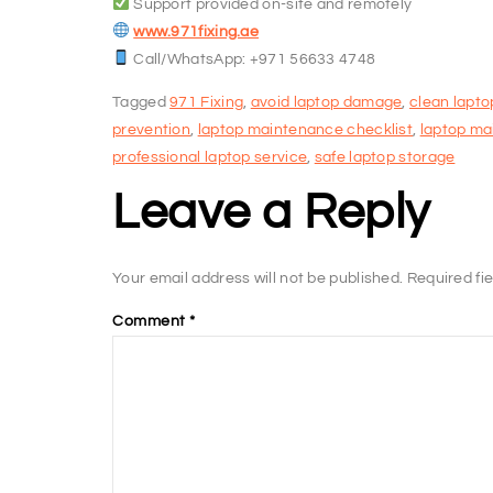
Support provided on-site and remotely
www.971fixing.ae
Call/WhatsApp: +971 56633 4748
Tagged
971 Fixing
,
avoid laptop damage
,
clean lapto
prevention
,
laptop maintenance checklist
,
laptop ma
professional laptop service
,
safe laptop storage
Leave a Reply
Your email address will not be published.
Required fi
Comment
*