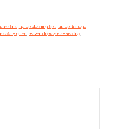
 care tips
,
laptop cleaning tips
,
laptop damage
p safety guide
,
prevent laptop overheating
,