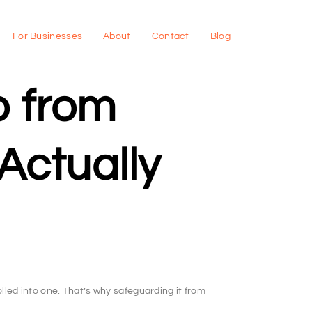
For Businesses
About
Contact
Blog
p from
Actually
lled into one. That’s why safeguarding it from