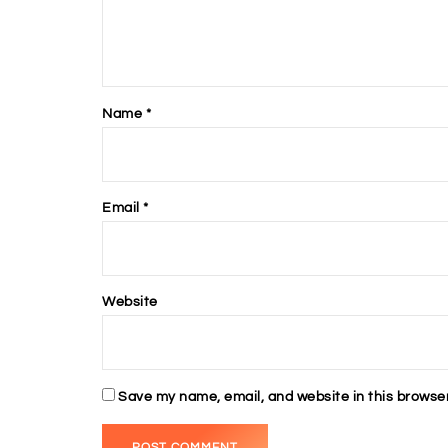
Name
*
Email
*
Website
Save my name, email, and website in this browser