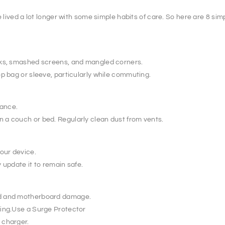
e lived a lot longer with some simple habits of care. So here are 8 si
cks, smashed screens, and mangled corners.
op bag or sleeve, particularly while commuting.
mance.
 a couch or bed. Regularly clean dust from vents.
our device.
 update it to remain safe.
rd and motherboard damage.
king.Use a Surge Protector
 charger.